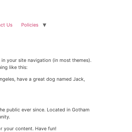
ct Us
Policies
 in your site navigation (in most themes).
ng like this:
s Angeles, have a great dog named Jack,
e public ever since. Located in Gotham
nity.
r your content. Have fun!