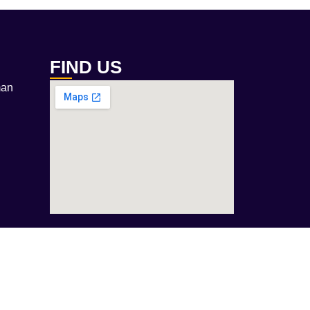
FIND US
man