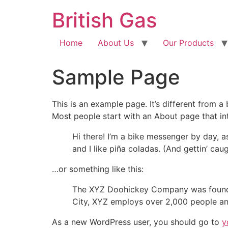
British Gas
Home
About Us
Our Products
Sample Page
This is an example page. It’s different from a
Most people start with an About page that intr
Hi there! I’m a bike messenger by day, a
and I like piña coladas. (And gettin’ caug
…or something like this:
The XYZ Doohickey Company was founded 
City, XYZ employs over 2,000 people an
As a new WordPress user, you should go to
y