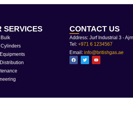
 SERVICES
CONTACT US
Bulk
Address: Jurf Industrial 3 - Aj
Tel:
+971 6 1234567
Cylinders
Email:
info@britishgas.ae
Equipments
Distribution
tenance
neering