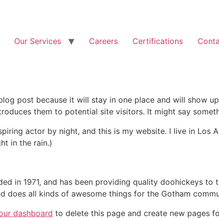
Our Services
Careers
Certifications
Conta
 blog post because it will stay in one place and will show up
oduces them to potential site visitors. It might say somethi
spiring actor by night, and this is my website. I live in Lo
ht in the rain.)
in 1971, and has been providing quality doohickeys to th
d does all kinds of awesome things for the Gotham commu
our dashboard
to delete this page and create new pages fo