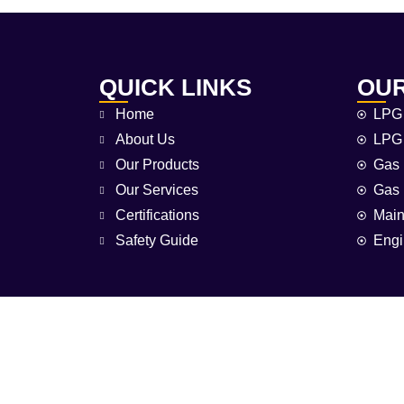
QUICK LINKS
OUR
Home
LPG 
About Us
LPG 
Our Products
Gas 
Our Services
Gas 
Certifications
Main
Safety Guide
Engi