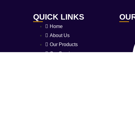
QUICK LINKS
OUR
Home
About Us
Our Products
Our Services
Certifications
Safety Guide
L