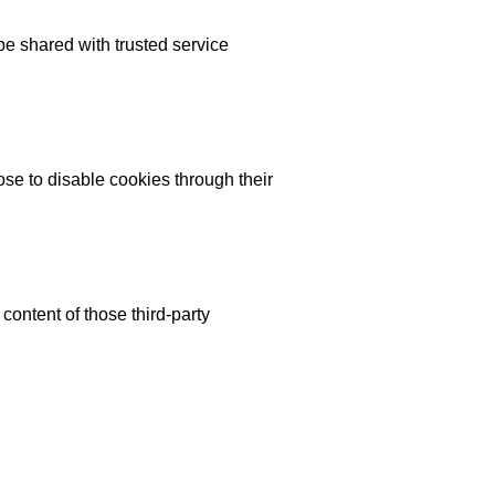
 be shared with trusted service
se to disable cookies through their
content of those third-party