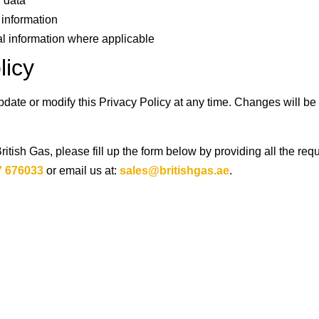
 data
 information
al information where applicable
licy
update or modify this Privacy Policy at any time. Changes will b
British Gas, please fill up the form below by providing all the req
7 676033
or email us at:
sales@britishgas.ae
.