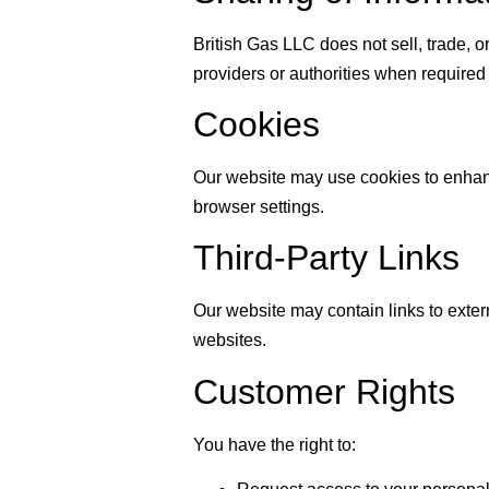
British Gas LLC does not sell, trade, o
providers or authorities when required
Cookies
Our website may use cookies to enhanc
browser settings.
Third-Party Links
Our website may contain links to extern
websites.
Customer Rights
You have the right to: