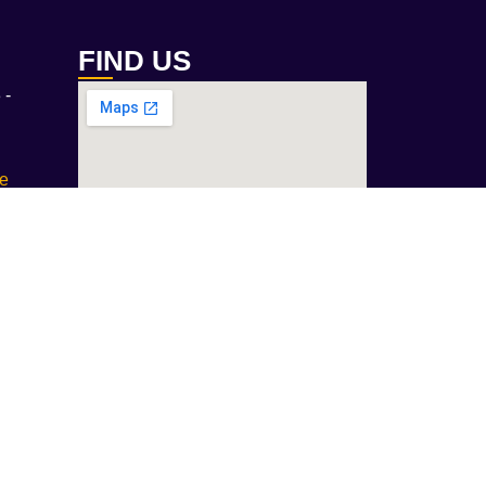
FIND US
 -
ae