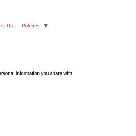
ct Us
Policies
personal information you share with