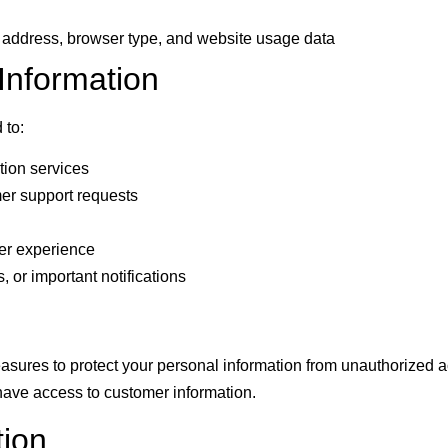
P address, browser type, and website usage data
nformation
 to:
tion services
er support requests
er experience
 or important notifications
sures to protect your personal information from unauthorized a
have access to customer information.
tion