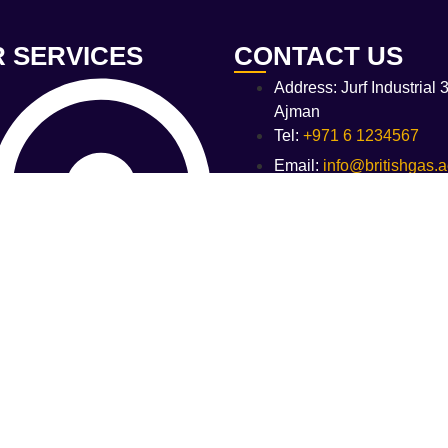
 SERVICES
CONTACT US
Address: Jurf Industrial 3
Ajman
Tel:
+971 6 1234567
Email:
info@britishgas.
PG Bulk