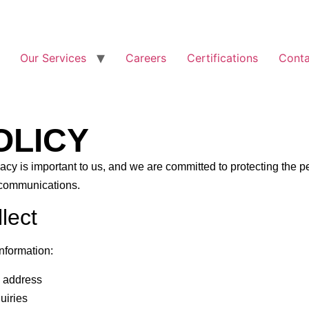
Our Services
Careers
Certifications
Conta
OLICY
vacy is important to us, and we are committed to protecting the 
 communications.
lect
information:
 address
uiries