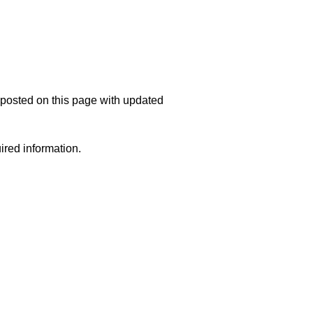
e posted on this page with updated
uired information.