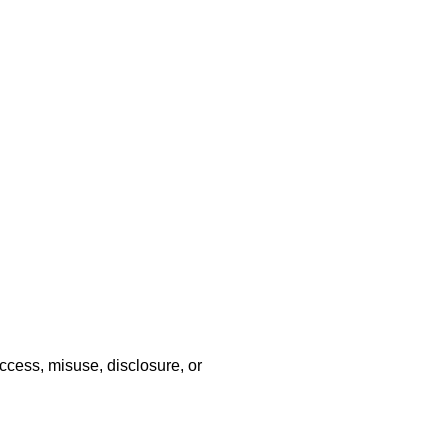
ccess, misuse, disclosure, or