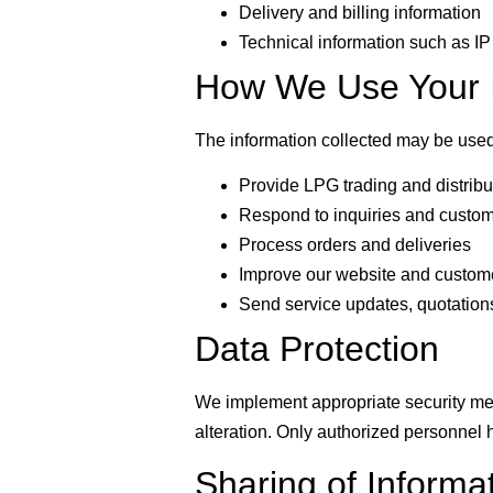
Delivery and billing information
Technical information such as I
How We Use Your I
The information collected may be used
Provide LPG trading and distribu
Respond to inquiries and custom
Process orders and deliveries
Improve our website and custom
Send service updates, quotations,
Data Protection
We implement appropriate security mea
alteration. Only authorized personnel 
Sharing of Informa