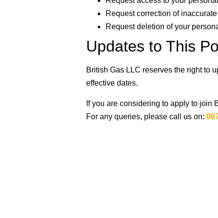
Request access to your personal
Request correction of inaccurate
Request deletion of your person
Updates to This Po
British Gas LLC reserves the right to 
effective dates.
If you are considering to apply to join 
For any queries, please call us on:
06