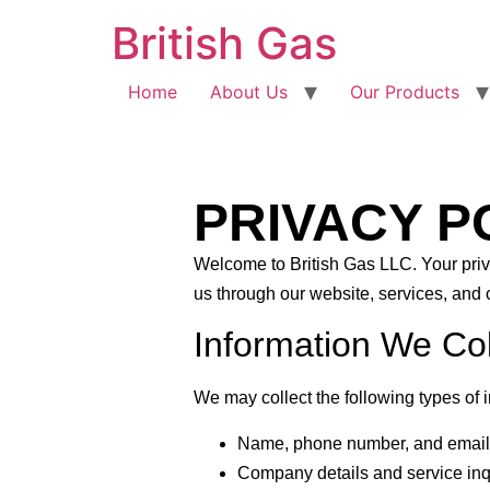
British Gas
Home
About Us
Our Products
PRIVACY P
Welcome to
British Gas LLC
. Your pri
us through our website, services, and
Information We Col
We may collect the following types of 
Name, phone number, and email
Company details and service inq