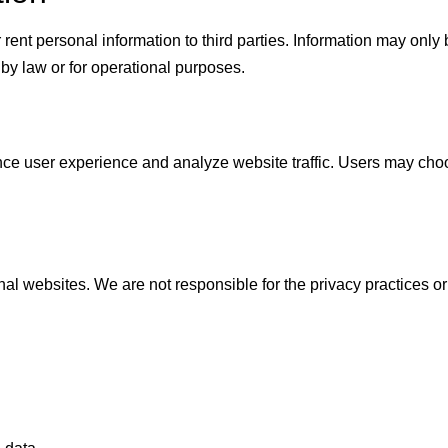
r rent personal information to third parties. Information may only
 by law or for operational purposes.
e user experience and analyze website traffic. Users may choo
al websites. We are not responsible for the privacy practices or 